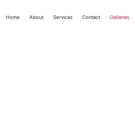
Home
About
Services
Contact
Gallaries