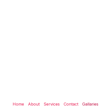
Home
About
Services
Contact
Gallaries