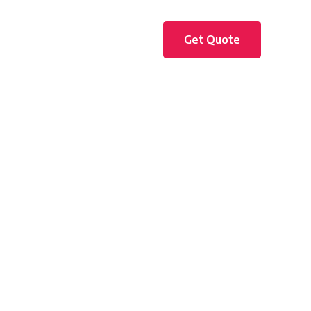
Get Quote