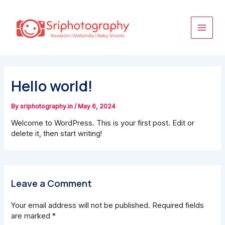
Skip
Main
to
content
Men
Hello world!
By
sriphotography.in
/
May 6, 2024
Welcome to WordPress. This is your first post. Edit or
delete it, then start writing!
Leave a Comment
Your email address will not be published.
Required fields
are marked
*