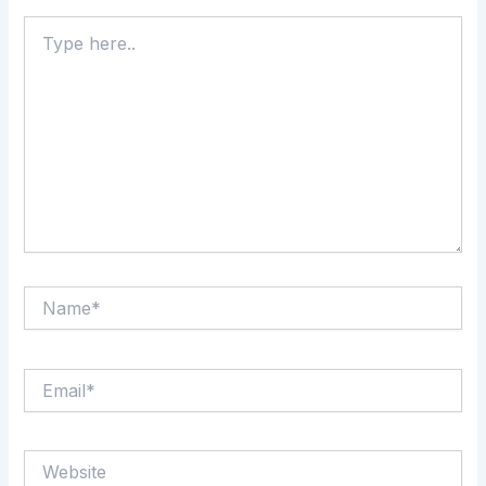
Type
here..
Name*
Email*
Website