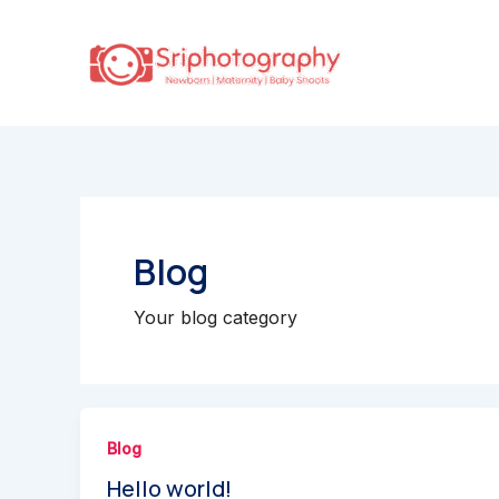
Skip
to
content
Blog
Your blog category
Blog
Hello world!