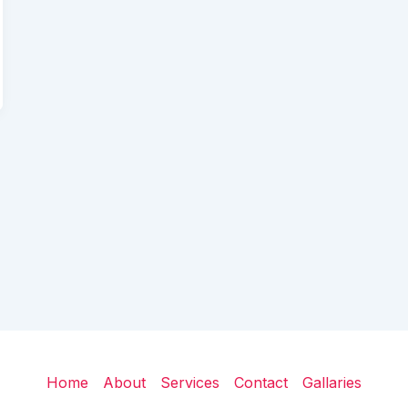
Home
About
Services
Contact
Gallaries