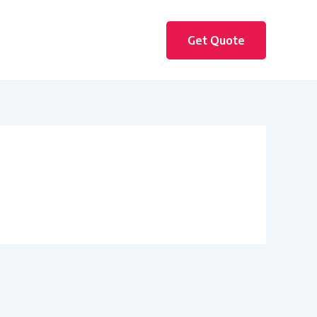
Get Quote