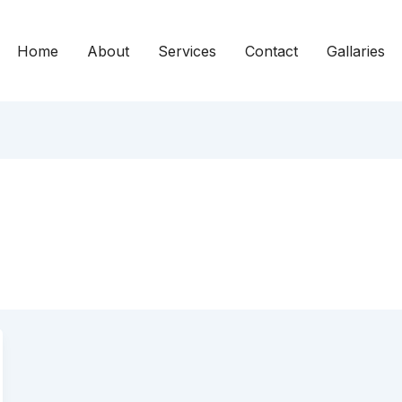
Home
About
Services
Contact
Gallaries