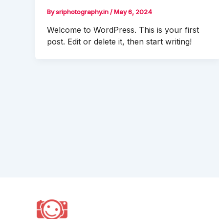
By
sriphotography.in
/
May 6, 2024
Welcome to WordPress. This is your first
post. Edit or delete it, then start writing!